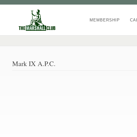
MEMBERSHIP
CA
Mark IX A.P.C.